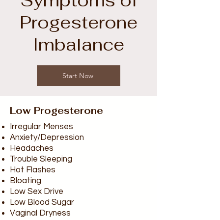
Symptoms of
Progesterone
Imbalance
Start Now
Low Progesterone
Irregular Menses
Anxiety/Depression
Headaches
Trouble Sleeping
Hot Flashes
Bloating
Low Sex Drive
Low Blood Sugar
Vaginal Dryness