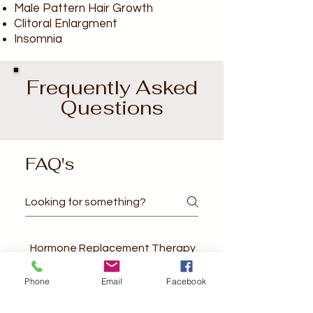
Male Pattern Hair Growth
Clitoral Enlargment
Insomnia
Frequently Asked
Questions
FAQ's
Hormone Replacement Therapy
Phone
Email
Facebook
What are the benefits