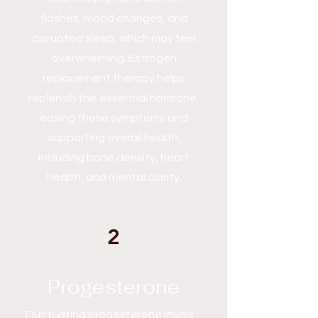
flashes, mood changes, and
disrupted sleep, which may feel
overwhelming. Estrogen
replacement therapy helps
replenish this essential hormone,
easing these symptoms and
supporting overall health,
including bone density, heart
health, and mental clarity.
2
Progesterone
Fluctuating progesterone levels