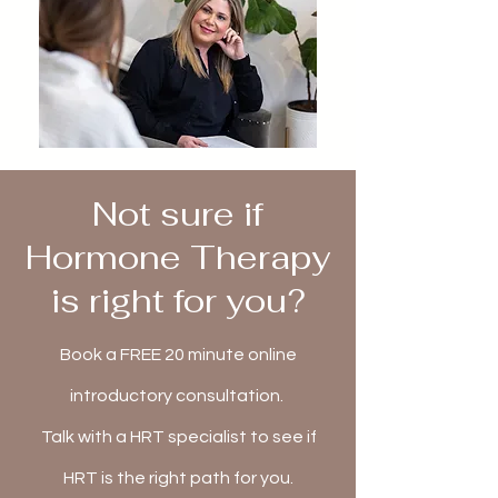
Not sure if
Hormone Therapy
is right for you?
Book a FREE 20 minute online
introductory consultation.
Talk with a HRT specialist to see if
HRT is the right path for you.