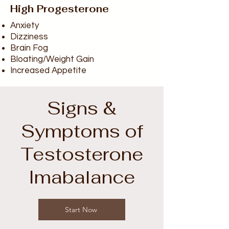
High Progesterone
Anxiety
Dizziness
Brain Fog
Bloating/Weight Gain
Increased Appetite
Signs &
Symptoms of
Testosterone
Imabalance
Start Now