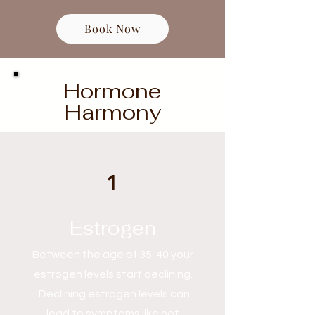
Book Now
Hormone
Harmony
1
Estrogen
Between the age of 35-40 your
estrogen levels start declining.
Declining estrogen levels can
lead to symptoms like hot