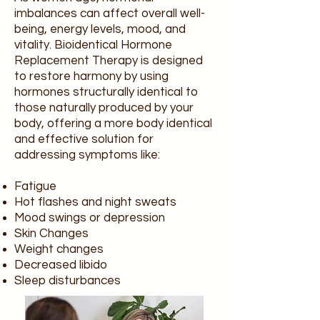
imbalances can affect overall well-
being, energy levels, mood, and
vitality. Bioidentical Hormone
Replacement Therapy is designed
to restore harmony by using
hormones structurally identical to
those naturally produced by your
body, offering a more body identical
and effective solution for
addressing symptoms like:
Fatigue
Hot flashes and night sweats
Mood swings or depression
Skin Changes
Weight changes
Decreased libido
Sleep disturbances