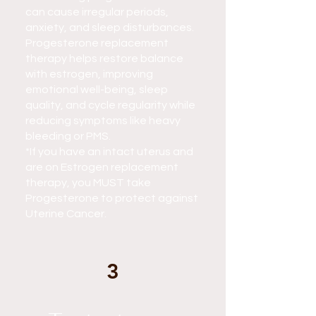
can cause irregular periods,
anxiety, and sleep disturbances.
Progesterone replacement
therapy helps restore balance
with estrogen, improving
emotional well-being, sleep
quality, and cycle regularity while
reducing symptoms like heavy
bleeding or PMS.
*If you have an intact uterus and
are on Estrogen replacement
therapy, you MUST take
Progesterone to protect against
Uterine Cancer.
3