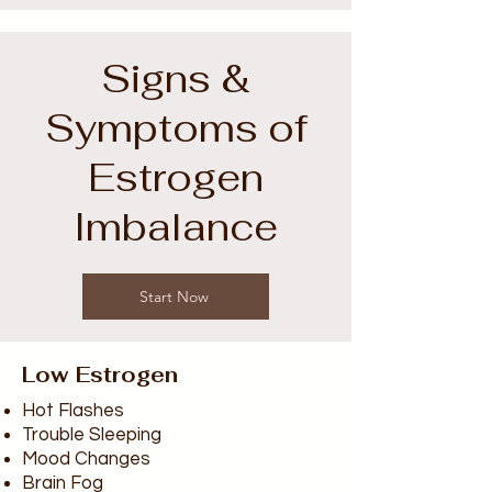
Signs &
Symptoms of
Estrogen
Imbalance
Start Now
Low Estrogen
Hot Flashes
Trouble Sleeping
Mood Changes
Brain Fog