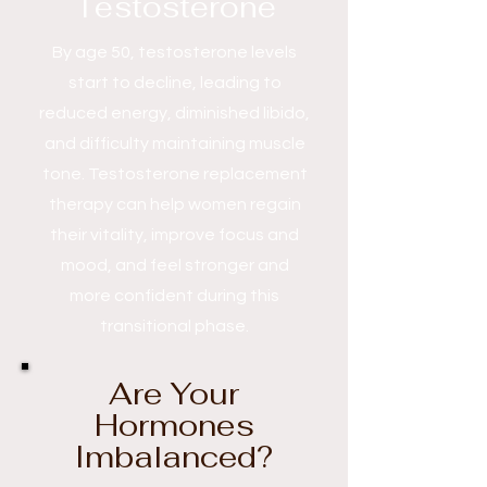
Testosterone
By age 50, testosterone levels
start to decline, leading to
reduced energy, diminished libido,
and difficulty maintaining muscle
tone. Testosterone replacement
therapy can help women regain
their vitality, improve focus and
mood, and feel stronger and
more confident during this
transitional phase.
Are Your
Hormones
Imbalanced?