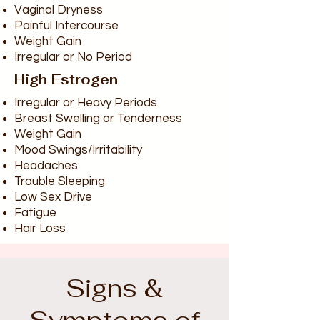
Vaginal Dryness
Painful Intercourse
Weight Gain
Irregular or No Period
High Estrogen
Irregular or Heavy Periods
Breast Swelling or Tenderness
Weight Gain
Mood Swings/Irritability
Headaches
Trouble Sleeping
Low Sex Drive
Fatigue
Hair Loss
Signs &