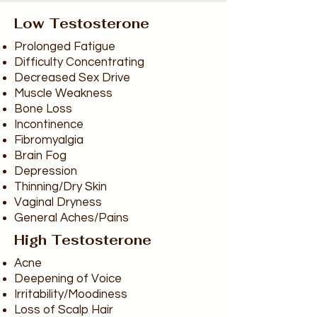
Low Testosterone
Prolonged Fatigue
Difficulty Concentrating
Decreased Sex Drive
Muscle Weakness
Bone Loss
Incontinence
Fibromyalgia
Brain Fog
Depression
Thinning/Dry Skin
Vaginal Dryness
General Aches/Pains
High Testosterone
Acne
Deepening of Voice
Irritability/Moodiness
Loss of Scalp Hair