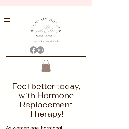
Feel better today,
with Hormone
Replacement
Therapy!
As women age, hormonal