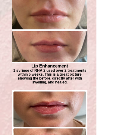
Lip Enhancement
1 syringe of RHA 2 used over 2 treatments
within 5 weeks. This is a great picture
showing the before, directly after with
swelling, and healed.