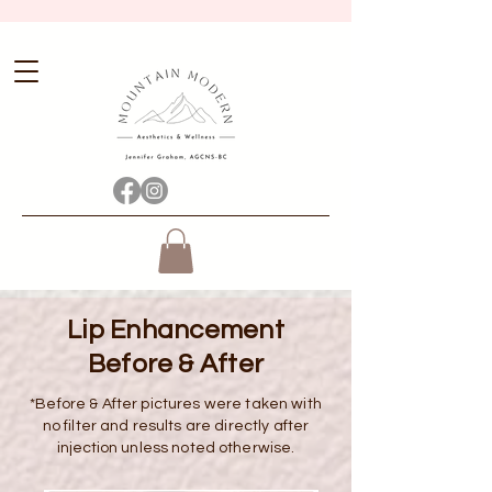
Lip Enhancement
Before & After
*Before & After pictures were taken with
no filter and results are directly after
injection
unless noted otherwise.