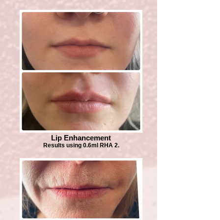
Lip Enhancement
Results using 0.6ml RHA 2.