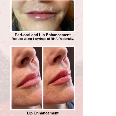
Peri-oral and Lip Enhancement
Results using 1 syringe of RHA Redensity.
Lip Enhancement