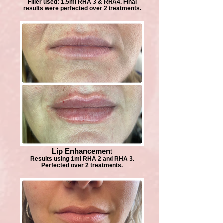
Filler used: 1.5ml RHA 3 & RHA4. Final
results were perfected over 2 treatments.
Lip Enhancement
Results using 1ml RHA 2 and RHA 3.
Perfected over 2 treatments.