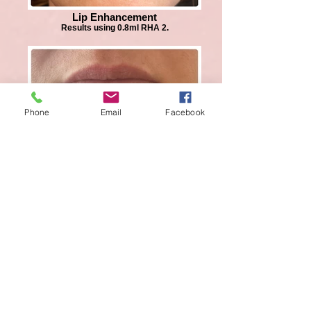
Lip Enhancement
Results using 0.8ml RHA 2.
Phone
Email
Facebook
Lip Enhancement
Results using 0.5ml RHA 2.