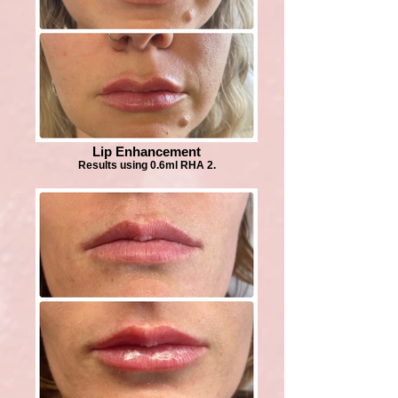
Lip Enhancement
Results using 0.6ml RHA 2.