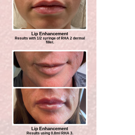
Lip Enhancement
Results with 1/2 syringe of RHA 2 dermal
filler.
Lip Enhancement
Results using 0.8ml RHA 3.