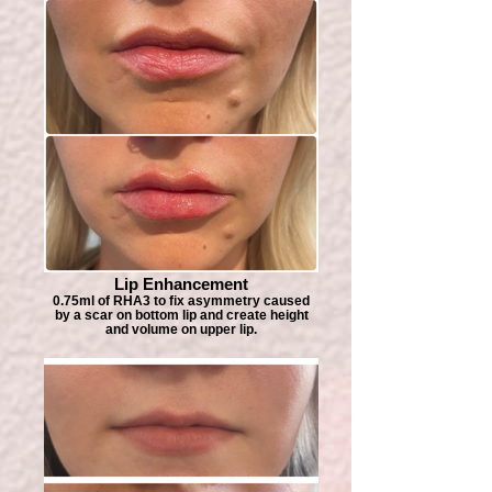
Lip Enhancement
0.75ml of RHA3 to fix asymmetry caused
by a scar on bottom lip and create height
and volume on upper lip.