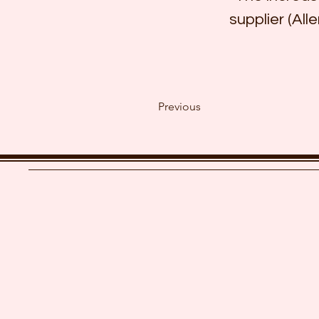
supplier (Alle
Previous