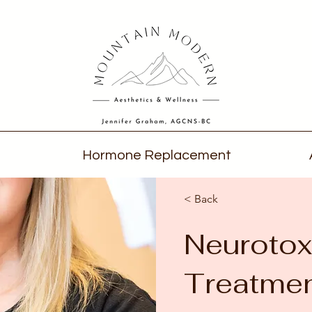
Hormone Replacement
< Back
Neurotox
Treatme