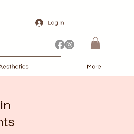
Log In
Aesthetics
More
in
nts