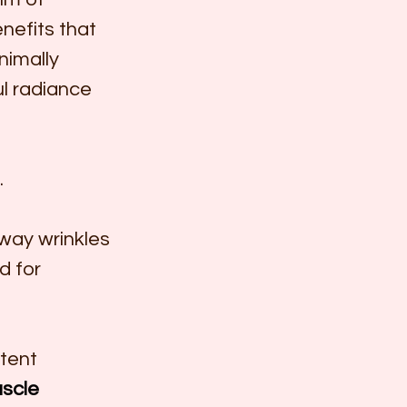
nefits that 
imally 
ul radiance 
.
away wrinkles 
d for 
tent 
scle 