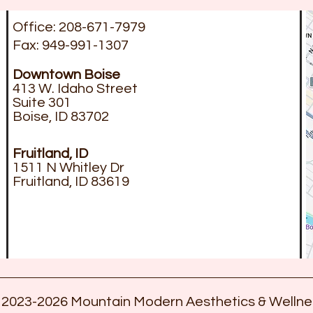
Office: 208-671-7979
Fax: 949-991-1307
Downtown
Boise
413 W. Idaho Street
Suite 301
Boise, ID 83702
Fruitland, ID
1511 N Whitley Dr
Fruitland, ID 83619
 2023-2026 Mountain Modern Aesthetics & Wellne