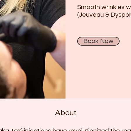
Smooth wrinkles wi
(Jeuveau & Dyspor
Book Now
About
ka Tox) injections have revolutionized the rea