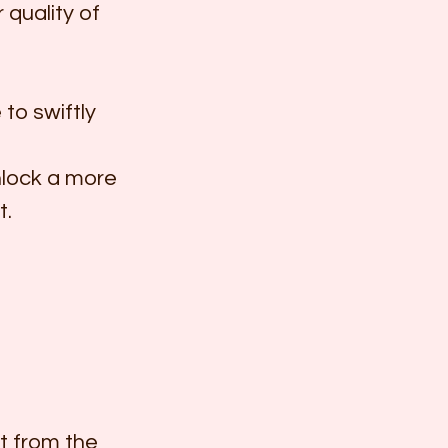
 quality of 
to swiftly 
lock a more 
t.
t from the 