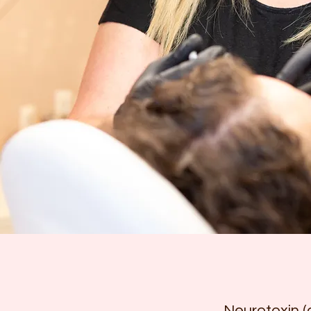
Neurotoxin (a