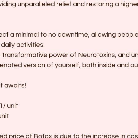
viding unparalleled relief and restoring a higher
ct a minimal to no downtime, allowing people 
daily activities.
transformative power of Neurotoxins, and un
venated version of yourself, both inside and ou
f awaits!
/ unit
nit
d price of Botox is due to the increase in cos