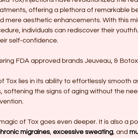
atments, offering a plethora of remarkable be
d mere aesthetic enhancements. With this min
edure, individuals can rediscover their youthf
eir self-confidence.
fering FDA approved brands Jeuveau, & Botox
 Tox lies in its ability to effortlessly smooth 
s, softening the signs of aging without the nee
rvention.
magic of Tox goes even deeper. It is also a po
hronic migraines
, 
excessive sweating
, and 
mu