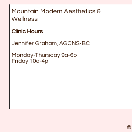
Mountain Modern Aesthetics &
Wellness
Clinic Hours
Jennifer Graham, AGCNS-BC
Monday-Thursday 9a-6p
Friday 10a-4p
©