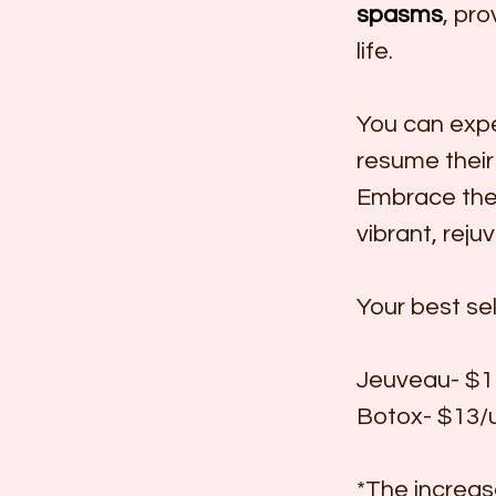
spasms
, pro
life.
You can expe
resume their 
Embrace the 
vibrant, reju
Your best sel
Jeuveau- $11
Botox- $13/u
*The increase