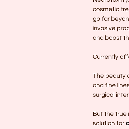
cosmetic tre
go far beyon
invasive proc
and boost th
Currently of
The beauty of
and fine line
surgical inte
But the true 
solution for 
c