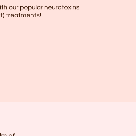
th our popular neurotoxins
t) treatments!
lm of 