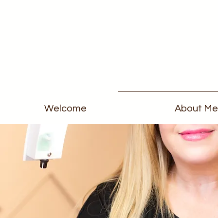
Welcome
About Me