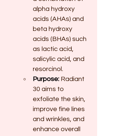
alpha hydroxy 
acids (AHAs) and 
beta hydroxy 
acids (BHAs) such 
as lactic acid, 
salicylic acid, and 
resorcinol.
Purpose:
 Radiant 
30 aims to 
exfoliate the skin, 
improve fine lines 
and wrinkles, and 
enhance overall 