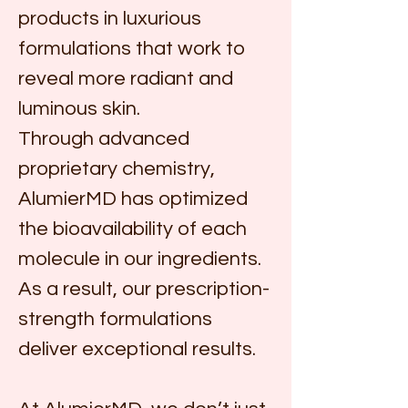
products in luxurious 
formulations that work to 
reveal more radiant and 
luminous skin.
Through advanced 
proprietary chemistry, 
AlumierMD has optimized 
the bioavailability of each 
molecule in our ingredients. 
As a result, our prescription-
strength formulations 
deliver exceptional results.