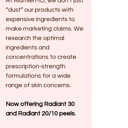
At AlumierMD, we don’t just 
“dust” our products with 
expensive ingredients to 
make marketing claims. We 
research the optimal 
ingredients and 
concentrations to create 
prescription-strength 
formulations for a wide 
range of skin concerns.
Now offering Radiant 30 
and Radiant 20/10 peels. 