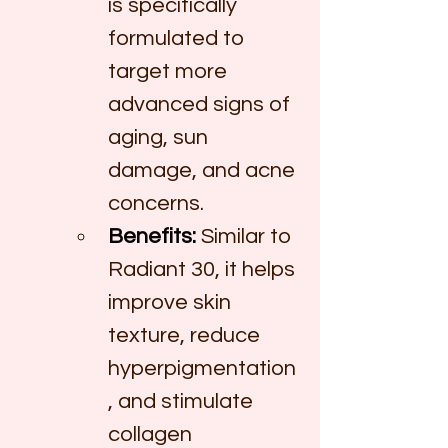
is specifically 
formulated to 
target more 
advanced signs of 
aging, sun 
damage, and acne 
concerns.
Benefits:
 Similar to 
Radiant 30, it helps 
improve skin 
texture, reduce 
hyperpigmentation
, and stimulate 
collagen 