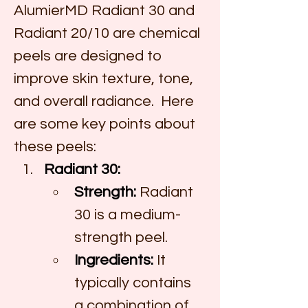
AlumierMD Radiant 30 and 
Radiant 20/10 are chemical 
peels are designed to 
improve skin texture, tone, 
and overall radiance.  Here 
are some key points about 
these peels:
Radiant 30:
Strength:
 Radiant 
30 is a medium-
strength peel.
Ingredients:
 It 
typically contains 
a combination of 