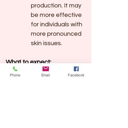
production. It may 
be more effective 
for individuals with 
more pronounced 
skin issues.
What to expect:
Glowing Skin:
 Both 
Phone
Email
Facebook
peels aim to promote a 
radiant and glowing 
complexion by 
removing the 
outermost layer of 