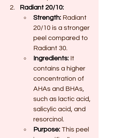
Radiant 20/10:
Strength:
 Radiant 
20/10 is a stronger 
peel compared to 
Radiant 30.
Ingredients:
 It 
contains a higher 
concentration of 
AHAs and BHAs, 
such as lactic acid, 
salicylic acid, and 
resorcinol.
Purpose:
 This peel 