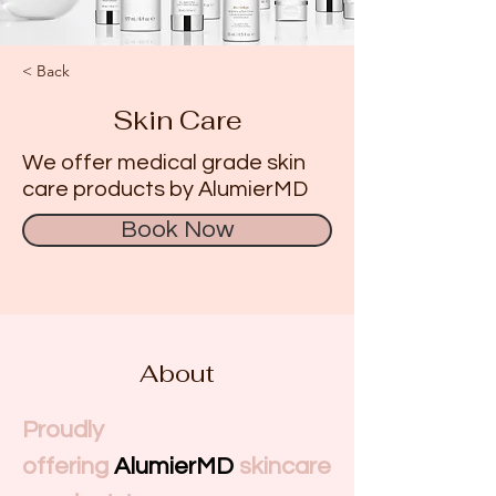
< Back
Skin Care
We offer medical grade skin
care products by AlumierMD
Book Now
About
Proudly 
offering
AlumierMD
skincare