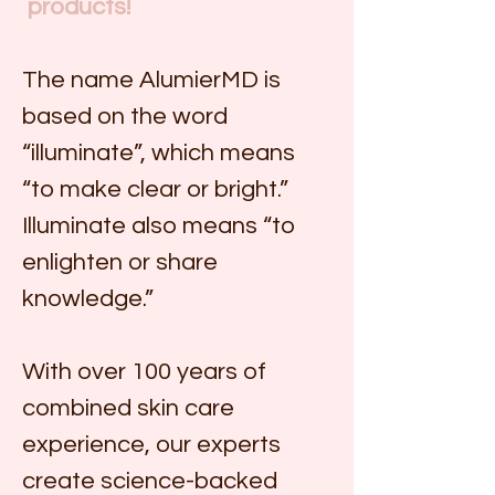
 products!
The name AlumierMD is 
based on the word 
“illuminate”, which means 
“to make clear or bright.” 
Illuminate also means “to 
enlighten or share 
knowledge.”
With over 100 years of 
combined skin care 
experience, our experts 
create science-backed 