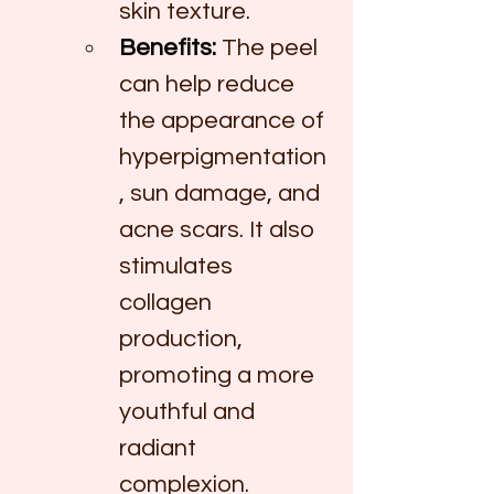
skin texture.
Benefits:
 The peel 
can help reduce 
the appearance of 
hyperpigmentation
, sun damage, and 
acne scars. It also 
stimulates 
collagen 
production, 
promoting a more 
youthful and 
radiant 
complexion.