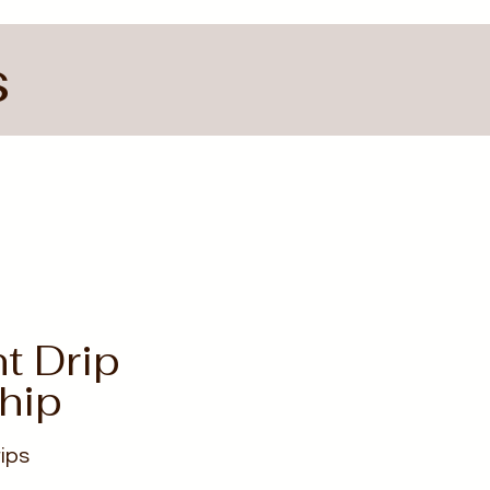
s
nt Drip
hip
ips