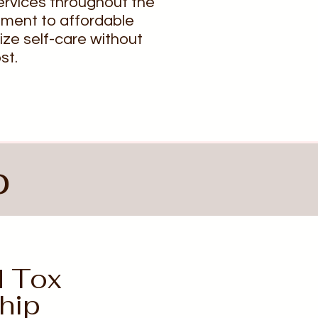
ervices throughout the
tment to affordable
tize self-care without
st.
p
d Tox
hip