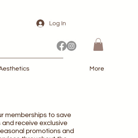
Log In
Aesthetics
More
ur memberships to save
 and receive exclusive
 seasonal promotions and