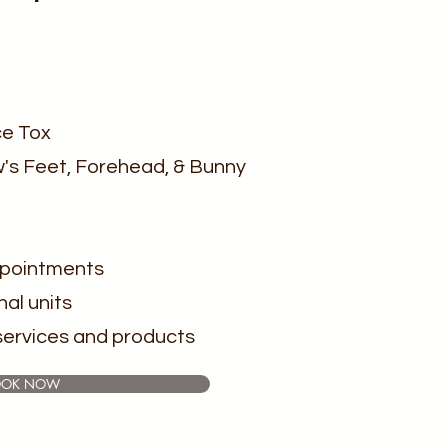
ce Tox
w's Feet, Forehead​, & Bunny
ppointments
nal units
services and products
OOK NOW