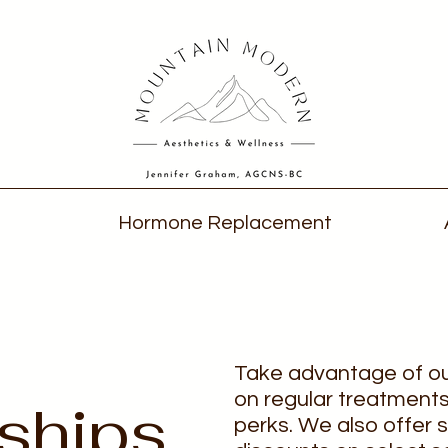
Hormone Replacement
Take advantage of o
on regular treatments
ships
perks. We also offer