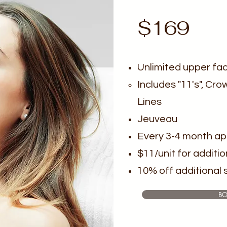
$169
Unlimited upper fa
Includes "11's", Cro
Lines
Jeuveau
Every 3-4 month a
$11/unit for additio
10% off additional 
B