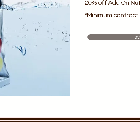
20% off Add On Nut
*Minimum contract 
B