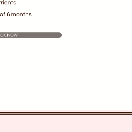
rients
of 6 months
OOK NOW