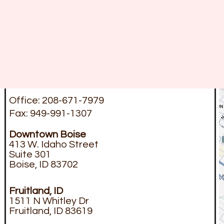
Office: 208-671-7979
Fax: 949-991-1307
Downtown
Boise
413 W. Idaho Street
Suite 301
Boise, ID 83702
Fruitland, ID
1511 N Whitley Dr
Fruitland, ID 83619