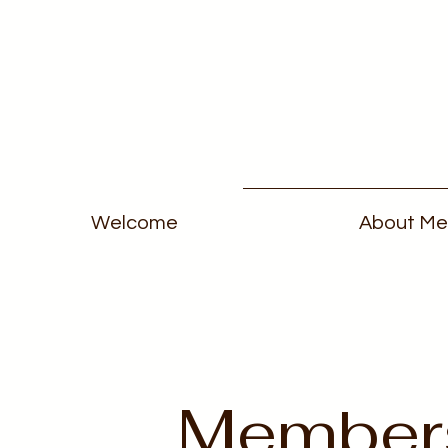
Welcome
About Me
Member