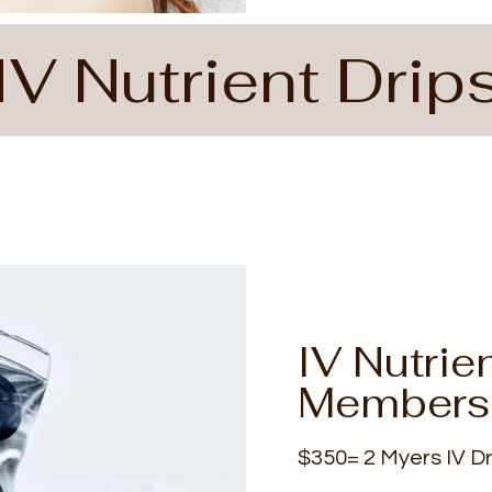
IV Nutrient Drip
IV Nutrie
Members
$350= 2 Myers IV Dr