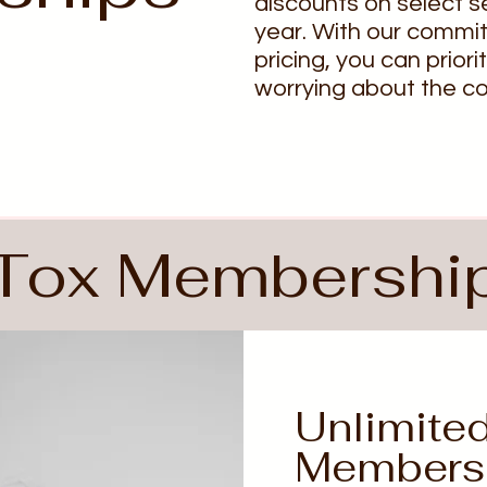
discounts on select s
year. With our commi
pricing, you can priori
worrying about the co
Tox Membershi
Unlimite
Members