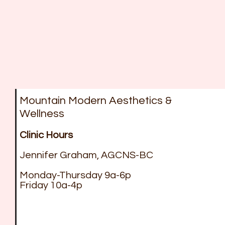
Mountain Modern Aesthetics &
Wellness
Clinic Hours
Jennifer Graham, AGCNS-BC
Monday-Thursday 9a-6p
Friday 10a-4p